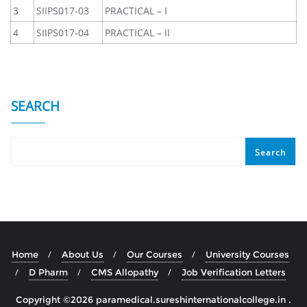
3
SIIPS017-03
PRACTICAL – I
4
SIIPS017-04
PRACTICAL – II
SEARCH
Search
Home
About Us
Our Courses
University Courses
D Pharm
CMS Allopathy
Job Verification Letters
Copyright ©2026 paramedical.sureshinternationalcollege.in .