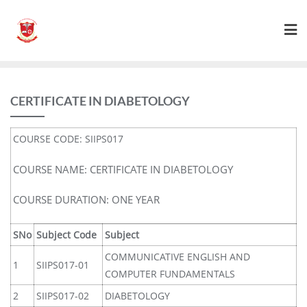
CERTIFICATE IN DIABETOLOGY
COURSE CODE: SIIPS017
COURSE NAME: CERTIFICATE IN DIABETOLOGY
COURSE DURATION: ONE YEAR
SNo
Subject Code
Subject
COMMUNICATIVE ENGLISH AND
1
SIIPS017-01
COMPUTER FUNDAMENTALS
2
SIIPS017-02
DIABETOLOGY