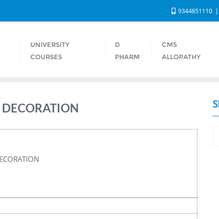
9344851110
UNIVERSITY
D
CMS
S
COURSES
PHARM
ALLOPATHY
S
 DECORATION
ECORATION