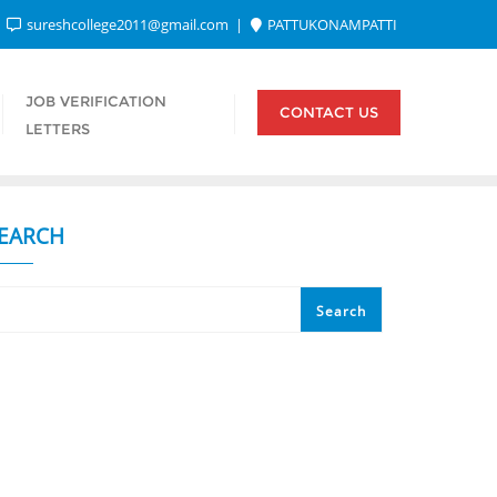
sureshcollege2011@gmail.com
PATTUKONAMPATTI
JOB VERIFICATION
CONTACT US
LETTERS
EARCH
Search