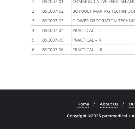
1
BSC007-01
COMMUNICATIVE ENGLISH AN
2
BSC007-02
BOYQUET MAKING TECHINIQU
3
BSC007-03
FLOWER DECORATION TECHNI
4
BSC007-04
PRACTICAL – I
5
BSC007-05
PRACTICAL – II
6
BSC007-06
PRACTICAL – III
Home
About Us
Ou
Copyright ©2026 paramedical.sures