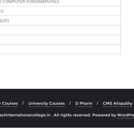
D COMPUTER FUNDAMENTALS
ES
QUES
r Courses
University Courses
D Pharm
CMS Allopathy
hinternationalcollege.in . All rights reserved.
Powered by
WordPre