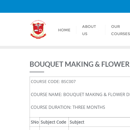
ABOUT
OUR
HOME
US
COURSE
BOUQUET MAKING & FLOWER
COURSE CODE: BSC007
COURSE NAME: BOUQUET MAKING & FLOWER D
COURSE DURATION: THREE MONTHS
SNo
Subject Code
Subject