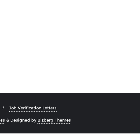
Job Verification Letters
ss
&
Designed by
Bizberg Themes