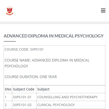
ADVANCED DIPLOMA IN MEDICAL PSYCHOLOGY
COURSE CODE: SIIPS101
COURSE NAME: ADVANCED DIPLOMA IN MEDICAL
PSYCHOLOGY
COURSE DURATION: ONE YEAR
SNo
Subject Code
Subject
1
SIIPS101-01
COUNSELLING AND PSYCHOTHERAPY
2
SIIPS101-02
CLINICAL PSYCHOLOGY