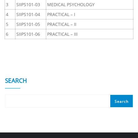
3
SIIPS101-03
MEDICAL PSYCHOLOGY
4
SIIPS101-04
PRACTICAL – I
5
SIIPS101-05
PRACTICAL – II
6
SIIPS101-06
PRACTICAL – III
SEARCH
Search