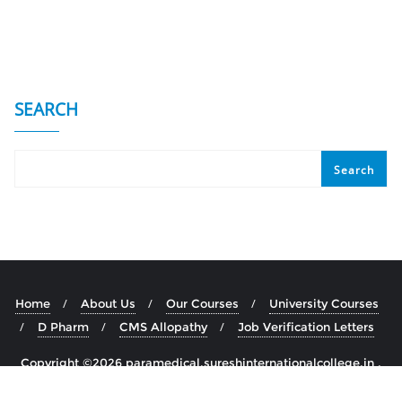
SEARCH
Search
Home
About Us
Our Courses
University Courses
D Pharm
CMS Allopathy
Job Verification Letters
Copyright ©2026 paramedical.sureshinternationalcollege.in .
All rights reserved.
Powered by
WordPress
&
Designed by