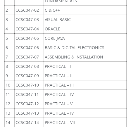
FUNDAMENTALS
2
CCSC047-02
C & C++
3
CCSC047-03
VISUAL BASIC
4
CCSC047-04
ORACLE
5
CCSC047-05
CORE JAVA
6
CCSC047-06
BASIC & DIGITAL ELECTRONICS
7
CCSC047-07
ASSEMBLING & INSTALLATION
8
CCSC047-08
PRACTICAL – I
9
CCSC047-09
PRACTICAL – II
10
CCSC047-10
PRACTICAL – III
11
CCSC047-11
PRACTICAL – IV
12
CCSC047-12
PRACTICAL – V
13
CCSC047-13
PRACTICAL – IV
14
CCSC047-14
PRACTICAL – VII