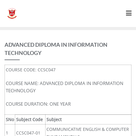
ADVANCED DIPLOMA IN INFORMATION
TECHNOLOGY
COURSE CODE: CCSC047
COURSE NAME: ADVANCED DIPLOMA IN INFORMATION
TECHNOLOGY
COURSE DURATION: ONE YEAR
SNo
Subject Code
Subject
COMMUNICATIVE ENGLISH & COMPUTER
1
CCSC047-01