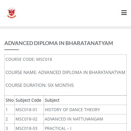
ADVANCED DIPLOMA IN BHARATANATYAM
COURSE CODE: MSC018
COURSE NAME: ADVANCED DIPLOMA IN BHARATANATYAM
COURSE DURATION: SIX MONTHS
SNo
Subject Code
Subject
1
MSC018-01
HISTORY OF DANCE THEORY
2
MSC018-02
ADVANCED IN NATTUVANGAM
3
MSC018-03
PRACTICAL – I