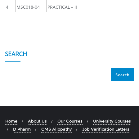
4
MSC018-04
PRACTICAL – II
SEARCH
Search
Home
About Us
Our Courses
University Courses
D Pharm
CMS Allopathy
Job Verification Letters