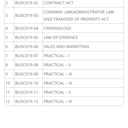
2
BUSC019-02
CONTRACT ACT
COMPANY LAW,ADMINISTRATIVE LAW
3
BUSC019-03
AND TRANSFER OF PROPERTY ACT
4
BUSC019-04
CRIMINOLOGY
5
BUSC019-05
LAW OF EVIDENCE
6
BUSC019-06
SALES AND MARKETING
7
BUSC019-07
PRACTICAL – I
8
BUSC019-08
PRACTICAL – II
9
BUSC019-09
PRACTICAL – III
10
BUSC019-10
PRACTICAL – IV
11
BUSC019-11
PRACTICAL – V
12
BUSC019-12
PRACTICAL – VI