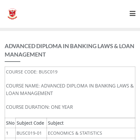
ADVANCED DIPLOMA IN BANKING LAWS & LOAN
MANAGEMENT
COURSE CODE: BUSC019
COURSE NAME: ADVANCED DIPLOMA IN BANKING LAWS &
LOAN MANAGEMENT
COURSE DURATION: ONE YEAR
SNo
Subject Code
Subject
1
BUSC019-01
ECONOMICS & STATISTICS