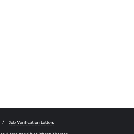
Job Verification Letters