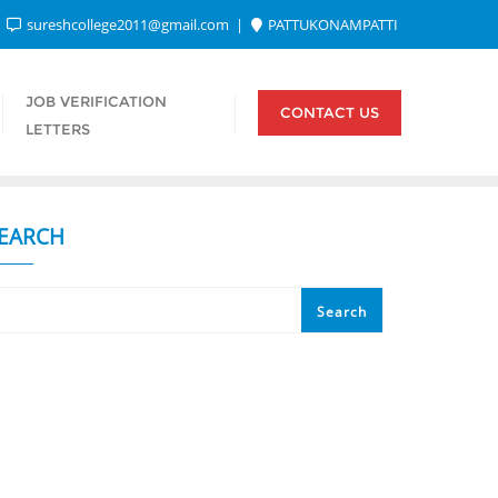
sureshcollege2011@gmail.com
PATTUKONAMPATTI
JOB VERIFICATION
CONTACT US
LETTERS
EARCH
Search