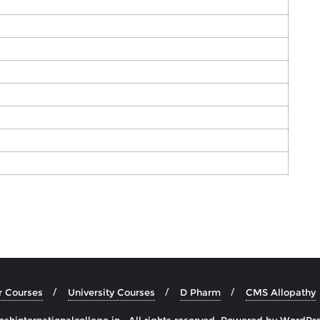
r Courses
University Courses
D Pharm
CMS Allopathy