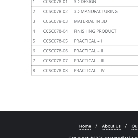
1
CCSC078-01
3D DESIGN
2
CCSC078-02
3D MANUFACTURING
3
CCSC078-03
MATERIAL IN 3D
4
CCSC078-04
FINISHING PRODUCT
5
CCSC078-05
PRACTICAL – I
6
CCSC078-06
PRACTICAL – II
7
CCSC078-07
PRACTICAL – III
8
CCSC078-08
PRACTICAL – IV
Home
About Us
Ou