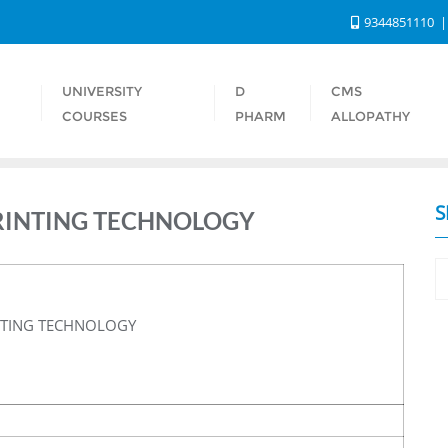
9344851110
UNIVERSITY
D
CMS
S
COURSES
PHARM
ALLOPATHY
S
RINTING TECHNOLOGY
NTING TECHNOLOGY