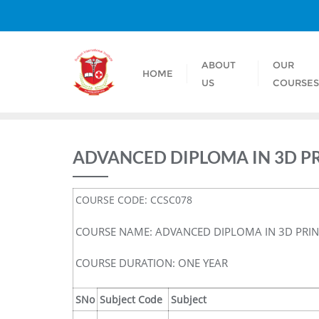
ABOUT
OUR
HOME
US
COURSE
ADVANCED DIPLOMA IN 3D P
COURSE CODE: CCSC078
COURSE NAME: ADVANCED DIPLOMA IN 3D PRI
COURSE DURATION: ONE YEAR
SNo
Subject Code
Subject